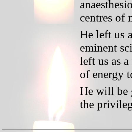
anaesthesio
centres of 
He left us 
eminent sci
left us as 
of energy t
He will be
the privil