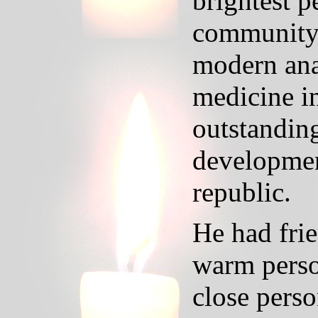
brightest p
community.
modern ana
medicine i
outstanding
development
republic.
He had fri
warm perso
close perso