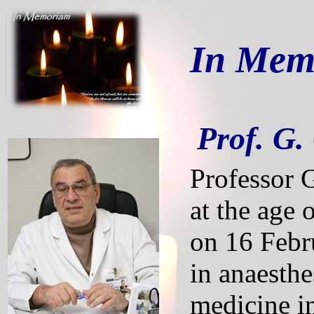
In Memo
Prof. G
Professor 
at the age 
on 16 Febru
in anaesthe
medicine i