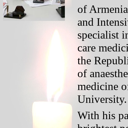
of Armenia
and Intensi
specialist 
care medici
the Republi
of anaesthe
medicine o
University.
With his pa